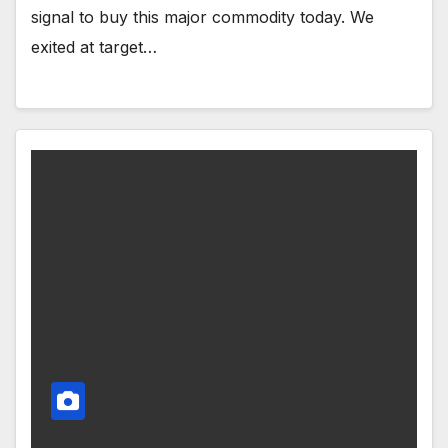
signal to buy this major commodity today. We
exited at target…