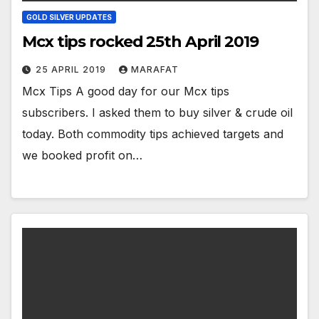
GOLD SILVER UPDATES
Mcx tips rocked 25th April 2019
25 APRIL 2019
MARAFAT
Mcx Tips A good day for our Mcx tips
subscribers. I asked them to buy silver & crude oil
today. Both commodity tips achieved targets and
we booked profit on…