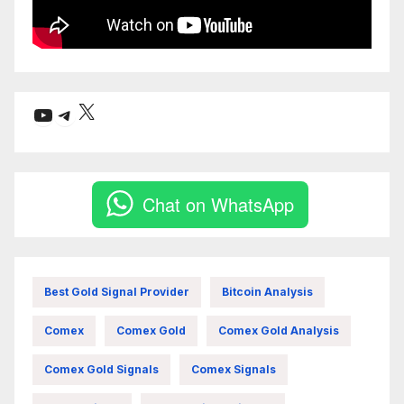
X
YouTube
Telegram
Chat on WhatsApp
Best Gold Signal Provider
Bitcoin Analysis
Comex
Comex Gold
Comex Gold Analysis
Comex Gold Signals
Comex Signals