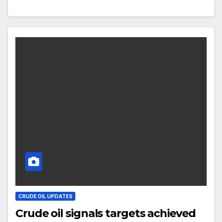
CRUDE OIL UPDATES
Crude oil signals targets achieved