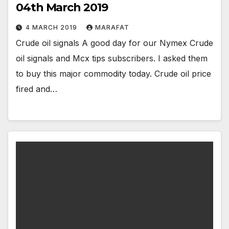
04th March 2019
4 MARCH 2019
MARAFAT
Crude oil signals A good day for our Nymex Crude
oil signals and Mcx tips subscribers. I asked them
to buy this major commodity today. Crude oil price
fired and…