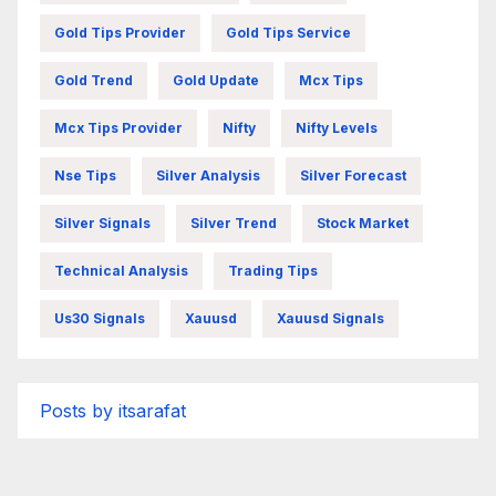
Gold Tips Provider
Gold Tips Service
Gold Trend
Gold Update
Mcx Tips
Mcx Tips Provider
Nifty
Nifty Levels
Nse Tips
Silver Analysis
Silver Forecast
Silver Signals
Silver Trend
Stock Market
Technical Analysis
Trading Tips
Us30 Signals
Xauusd
Xauusd Signals
Posts by itsarafat