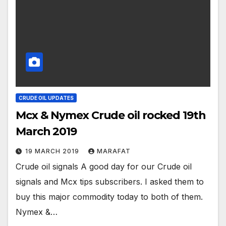
CRUDE OIL UPDATES
Mcx & Nymex Crude oil rocked 19th
March 2019
19 MARCH 2019
MARAFAT
Crude oil signals A good day for our Crude oil
signals and Mcx tips subscribers. I asked them to
buy this major commodity today to both of them.
Nymex &…