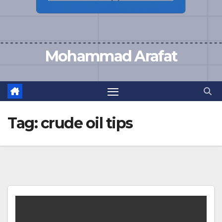
Mohammad Arafat
Tag:
crude oil tips