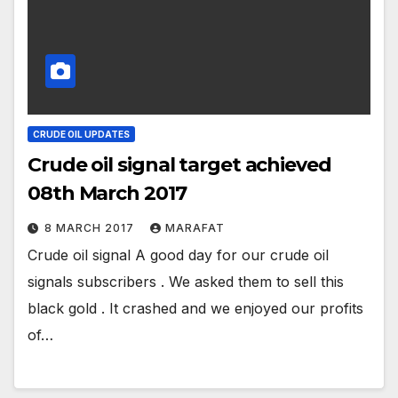
CRUDE OIL UPDATES
Crude oil signal target achieved
08th March 2017
8 MARCH 2017
MARAFAT
Crude oil signal A good day for our crude oil
signals subscribers . We asked them to sell this
black gold . It crashed and we enjoyed our profits
of…