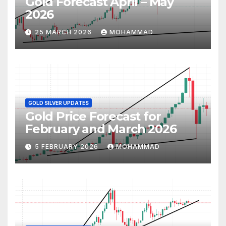
Gold Forecast April – May
2026
25 MARCH 2026
MOHAMMAD
GOLD SILVER UPDATES
Gold Price Forecast for
February and March 2026
5 FEBRUARY 2026
MOHAMMAD