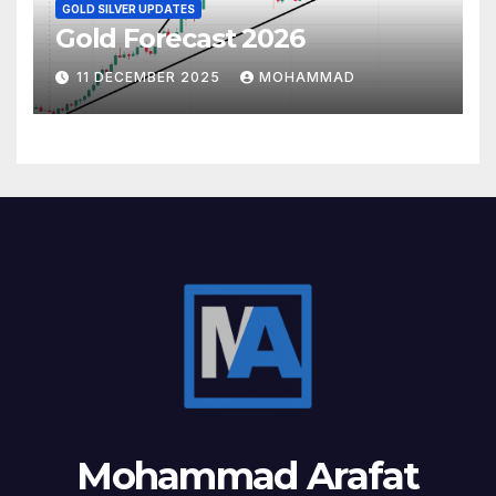
GOLD SILVER UPDATES
Gold Forecast 2026
11 DECEMBER 2025
MOHAMMAD
Mohammad Arafat