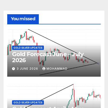
You missed
GOLD SILVER UPDATES
Gold Forecast June – July
2026
3 JUNE 2026
MOHAMMAD
GOLD SILVER UPDATES