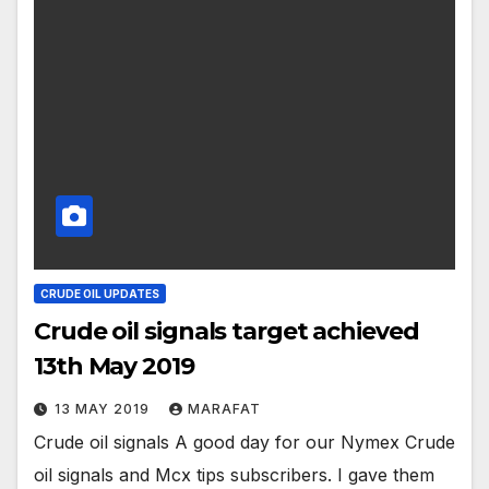
CRUDE OIL UPDATES
Crude oil signals target achieved
13th May 2019
13 MAY 2019
MARAFAT
Crude oil signals A good day for our Nymex Crude
oil signals and Mcx tips subscribers. I gave them