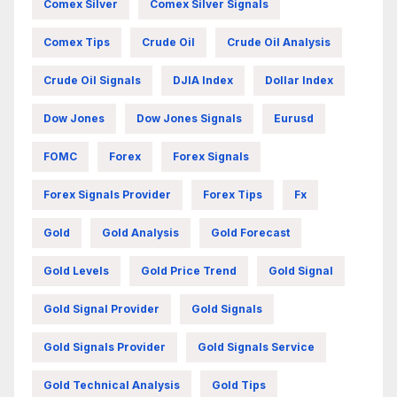
Comex Silver
Comex Silver Signals
Comex Tips
Crude Oil
Crude Oil Analysis
Crude Oil Signals
DJIA Index
Dollar Index
Dow Jones
Dow Jones Signals
Eurusd
FOMC
Forex
Forex Signals
Forex Signals Provider
Forex Tips
Fx
Gold
Gold Analysis
Gold Forecast
Gold Levels
Gold Price Trend
Gold Signal
Gold Signal Provider
Gold Signals
Gold Signals Provider
Gold Signals Service
Gold Technical Analysis
Gold Tips