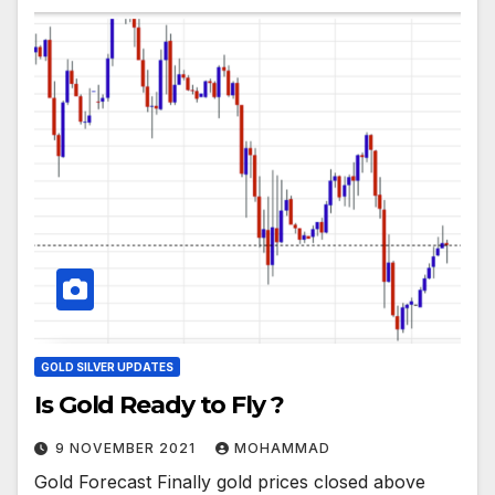
GOLD SILVER UPDATES
Is Gold Ready to Fly ?
9 NOVEMBER 2021
MOHAMMAD
Gold Forecast Finally gold prices closed above