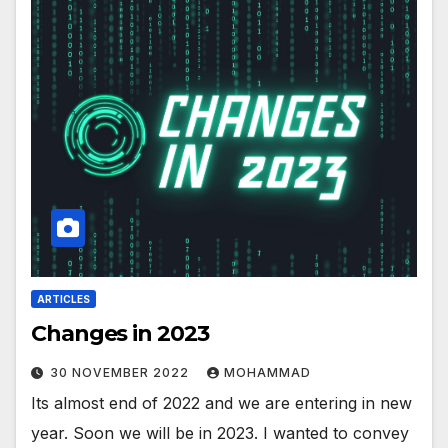
ARTICLES
Changes in 2023
30 NOVEMBER 2022
MOHAMMAD
Its almost end of 2022 and we are entering in new
year. Soon we will be in 2023. I wanted to convey