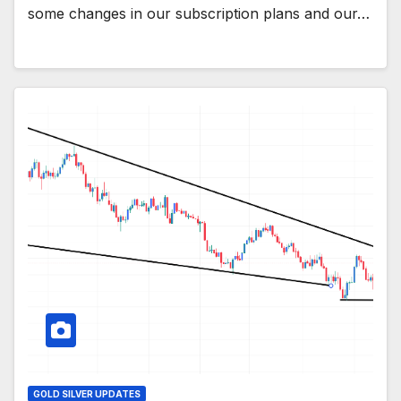
some changes in our subscription plans and our…
GOLD SILVER UPDATES