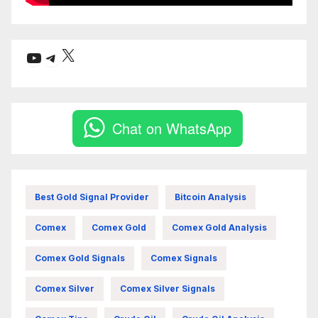
X
YouTube
Telegram
Chat on WhatsApp
Best Gold Signal Provider
Bitcoin Analysis
Comex
Comex Gold
Comex Gold Analysis
Comex Gold Signals
Comex Signals
Comex Silver
Comex Silver Signals