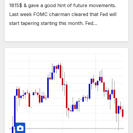
1815$ & gave a good hint of future movements.
Last week FOMC chairman cleared that Fed will
start tapering starting this month. Fed…