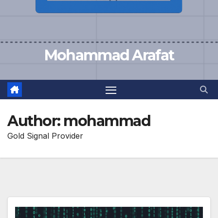
Mohammad Arafat
Author:
mohammad
Gold Signal Provider