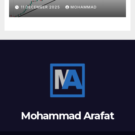
11 DECEMBER 2025
MOHAMMAD
Mohammad Arafat