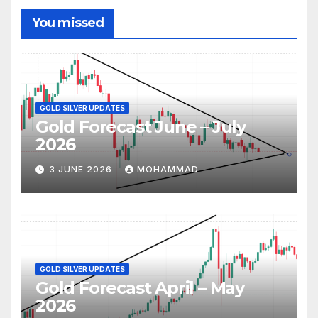
You missed
GOLD SILVER UPDATES
Gold Forecast June – July
2026
3 JUNE 2026
MOHAMMAD
GOLD SILVER UPDATES
Gold Forecast April – May
2026