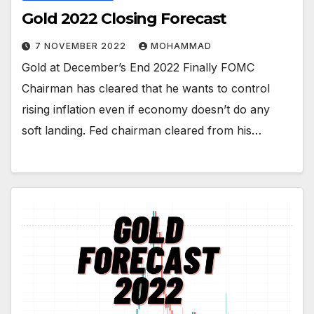
Gold 2022 Closing Forecast
7 NOVEMBER 2022
MOHAMMAD
Gold at December’s End 2022 Finally FOMC
Chairman has cleared that he wants to control
rising inflation even if economy doesn’t do any
soft landing. Fed chairman cleared from his…