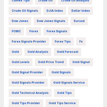
Comex Tips
Crude Oil
Crude Oil Analysis
Crude Oil Signals
DJIA Index
Dollar Index
Dow Jones
Dow Jones Signals
Eurusd
FOMC
Forex
Forex Signals
Forex Signals Provider
Forex Tips
Fx
Gold
Gold Analysis
Gold Forecast
Gold Levels
Gold Price Trend
Gold Signal
Gold Signal Provider
Gold Signals
Gold Signals Provider
Gold Signals Service
Gold Technical Analysis
Gold Tips
Gold Tips Provider
Gold Tips Service