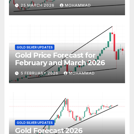
25 MARCH 2026
MOHAMMAD
GOLD SILVER UPDATES
Gold Price Forecast for
February and March 2026
5 FEBRUARY 2026
MOHAMMAD
GOLD SILVER UPDATES
Gold Forecast 2026