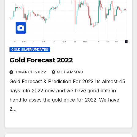
GOLD SILVER UPDATES
Gold Forecast 2022
1 MARCH 2022
MOHAMMAD
Gold Forecast & Prediction For 2022 Its almost 45
days into 2022 now and we have good data in
hand to asses the gold price for 2022. We have
2…