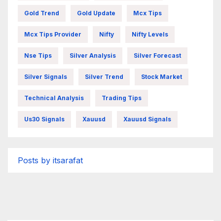
Gold Trend
Gold Update
Mcx Tips
Mcx Tips Provider
Nifty
Nifty Levels
Nse Tips
Silver Analysis
Silver Forecast
Silver Signals
Silver Trend
Stock Market
Technical Analysis
Trading Tips
Us30 Signals
Xauusd
Xauusd Signals
Posts by itsarafat