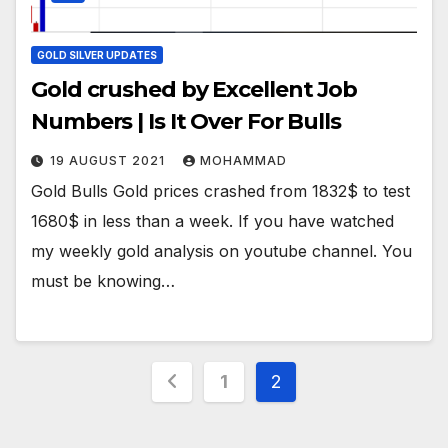
GOLD SILVER UPDATES
Gold crushed by Excellent Job
Numbers | Is It Over For Bulls
19 AUGUST 2021
MOHAMMAD
Gold Bulls Gold prices crashed from 1832$ to test
1680$ in less than a week. If you have watched
my weekly gold analysis on youtube channel. You
must be knowing…
Posts
1
2
pagination