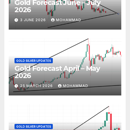
Gold Forecast June – July
2026
3 JUNE 2026
MOHAMMAD
GOLD SILVER UPDATES
Gold Forecast April – May
2026
25 MARCH 2026
MOHAMMAD
GOLD SILVER UPDATES