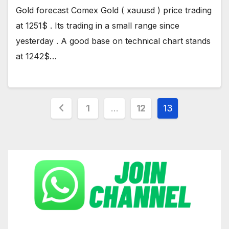
Gold forecast Comex Gold ( xauusd ) price trading
at 1251$ . Its trading in a small range since
yesterday . A good base on technical chart stands
at 1242$…
Posts
1
…
12
13
pagination