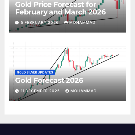
Gold Price Forecast for
February and March 2026
5 FEBRUARY 2026
MOHAMMAD
GOLD SILVER UPDATES
Gold Forecast 2026
11 DECEMBER 2025
MOHAMMAD