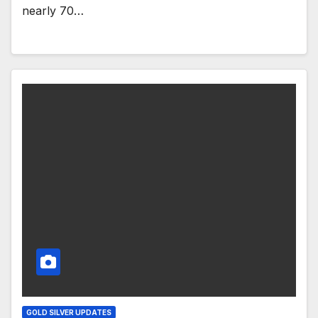
nearly 70…
GOLD SILVER UPDATES