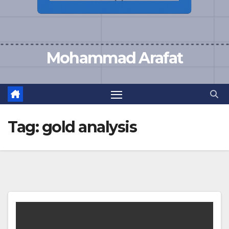
Mohammad Arafat
Tag:
gold analysis