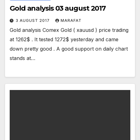
Gold analysis 03 august 2017
3 AUGUST 2017
MARAFAT
Gold analysis Comex Gold ( xauusd ) price trading
at 1262$ . It tested 1272$ yesterday and came
down pretty good . A good support on daily chart
stands at…