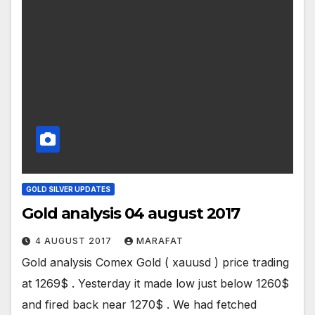
GOLD SILVER UPDATES
Gold analysis 04 august 2017
4 AUGUST 2017
MARAFAT
Gold analysis Comex Gold ( xauusd ) price trading
at 1269$ . Yesterday it made low just below 1260$
and fired back near 1270$ . We had fetched