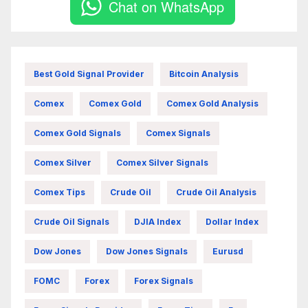
Chat on WhatsApp
Best Gold Signal Provider
Bitcoin Analysis
Comex
Comex Gold
Comex Gold Analysis
Comex Gold Signals
Comex Signals
Comex Silver
Comex Silver Signals
Comex Tips
Crude Oil
Crude Oil Analysis
Crude Oil Signals
DJIA Index
Dollar Index
Dow Jones
Dow Jones Signals
Eurusd
FOMC
Forex
Forex Signals