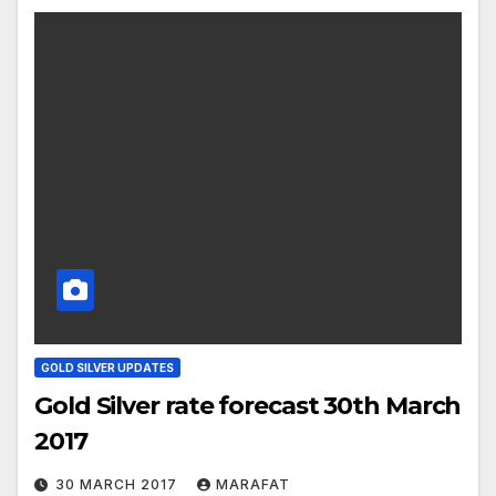
GOLD SILVER UPDATES
Gold Silver rate forecast 30th March
2017
30 MARCH 2017
MARAFAT