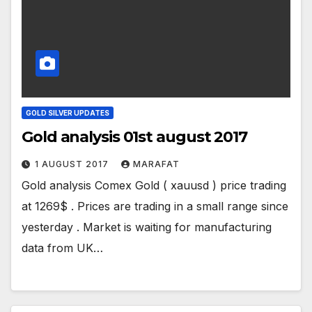
GOLD SILVER UPDATES
Gold analysis 01st august 2017
1 AUGUST 2017
MARAFAT
Gold analysis Comex Gold ( xauusd ) price trading
at 1269$ . Prices are trading in a small range since
yesterday . Market is waiting for manufacturing
data from UK…