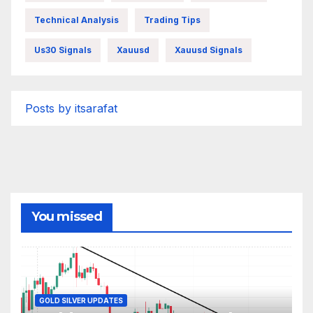
Technical Analysis
Trading Tips
Us30 Signals
Xauusd
Xauusd Signals
Posts by itsarafat
You missed
GOLD SILVER UPDATES