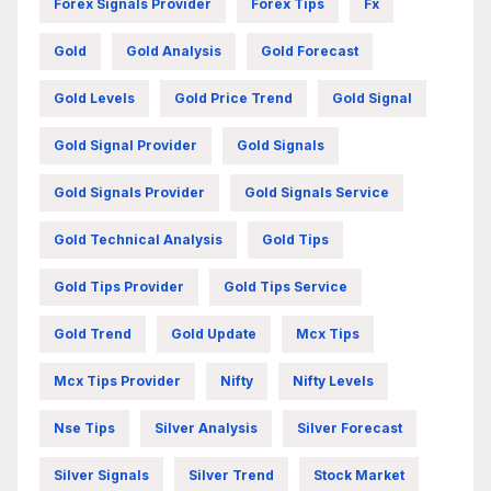
Forex Signals Provider
Forex Tips
Fx
Gold
Gold Analysis
Gold Forecast
Gold Levels
Gold Price Trend
Gold Signal
Gold Signal Provider
Gold Signals
Gold Signals Provider
Gold Signals Service
Gold Technical Analysis
Gold Tips
Gold Tips Provider
Gold Tips Service
Gold Trend
Gold Update
Mcx Tips
Mcx Tips Provider
Nifty
Nifty Levels
Nse Tips
Silver Analysis
Silver Forecast
Silver Signals
Silver Trend
Stock Market