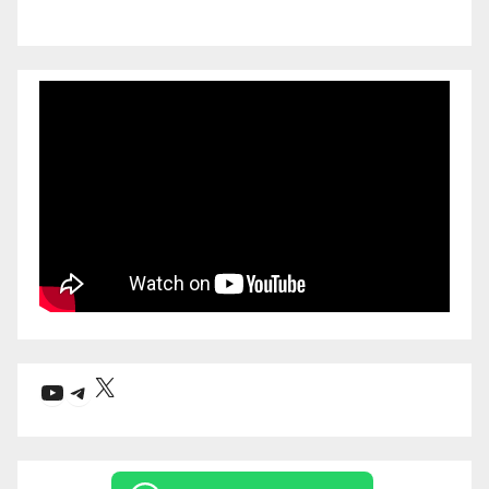
X
YouTube
Telegram