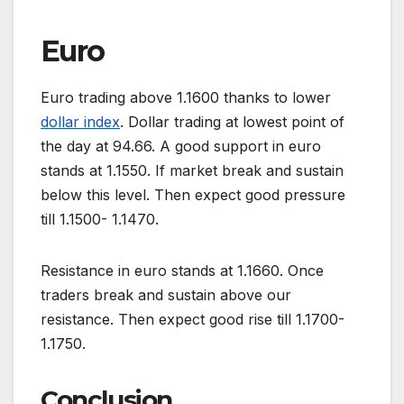
Euro
Euro trading above 1.1600 thanks to lower
dollar index
. Dollar trading at lowest point of
the day at 94.66. A good support in euro
stands at 1.1550. If market break and sustain
below this level. Then expect good pressure
till 1.1500- 1.1470.
Resistance in euro stands at 1.1660. Once
traders break and sustain above our
resistance. Then expect good rise till 1.1700-
1.1750.
Conclusion