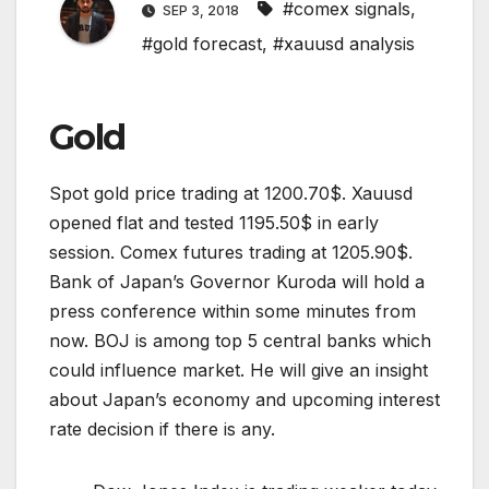
#comex signals
,
SEP 3, 2018
#gold forecast
,
#xauusd analysis
Gold
Spot gold price trading at 1200.70$. Xauusd
opened flat and tested 1195.50$ in early
session. Comex futures trading at 1205.90$.
Bank of Japan’s Governor Kuroda will hold a
press conference within some minutes from
now. BOJ is among top 5 central banks which
could influence market. He will give an insight
about Japan’s economy and upcoming interest
rate decision if there is any.