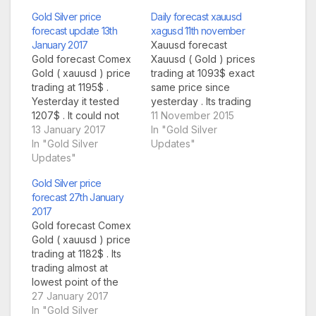
Gold Silver price
Daily forecast xauusd
forecast update 13th
xagusd 11th november
January 2017
Xauusd forecast
Gold forecast Comex
Xauusd ( Gold ) prices
Gold ( xauusd ) price
trading at 1093$ exact
trading at 1195$ .
same price since
Yesterday it tested
yesterday . Its trading
1207$ . It could not
in small same range
11 November 2015
cross our yesterday's
13 January 2017
since yesterday . No
In "Gold Silver
hurdle of 1208$ .
In "Gold Silver
movement at all .
Updates"
Today again it has a
Updates"
Today some data
good resistance on
from UK could give
Gold Silver price
daily chart at 1208$ . If
trend . Support for
forecast 27th January
traders break this
today at 1084$ , once
2017
major hurdle and
market break this
Gold forecast Comex
manage to sustain…
and…
Gold ( xauusd ) price
trading at 1182$ . Its
trading almost at
lowest point of the
day . Yesterday it
27 January 2017
crashed from 1200$
In "Gold Silver