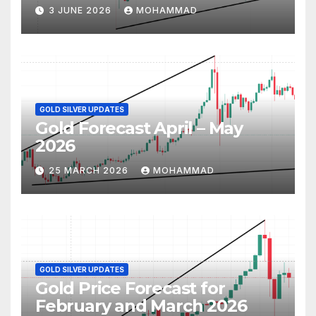
3 JUNE 2026
MOHAMMAD
GOLD SILVER UPDATES
Gold Forecast April – May
2026
25 MARCH 2026
MOHAMMAD
GOLD SILVER UPDATES
Gold Price Forecast for
February and March 2026