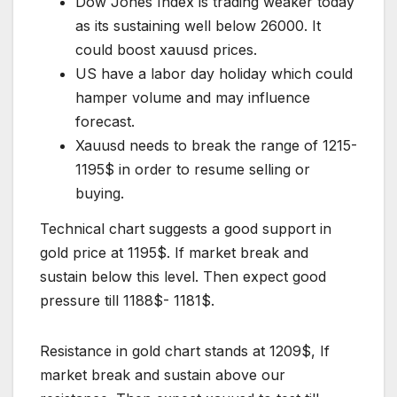
Dow Jones Index is trading weaker today
as its sustaining well below 26000. It
could boost xauusd prices.
US have a labor day holiday which could
hamper volume and may influence
forecast.
Xauusd needs to break the range of 1215-
1195$ in order to resume selling or
buying.
Technical chart suggests a good support in
gold price at 1195$. If market break and
sustain below this level. Then expect good
pressure till 1188$- 1181$.
Resistance in gold chart stands at 1209$, If
market break and sustain above our