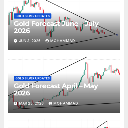
GOLD SILVER UPDATES
Gold Forecast June – July
2026
JUN 3, 2026
MOHAMMAD
GOLD SILVER UPDATES
Gold Forecast April – May
2026
MAR 25, 2026
MOHAMMAD