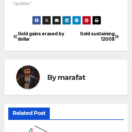
odd levels till 1184$ .
Updates"
We enjoyed this crash
as our sell signal
initiated at 1195$ for
1187$ . For today it
has…
Gold gains erased by
Gold sustaining
Post
dollar
1200$
navigation
By
marafat
Related Post