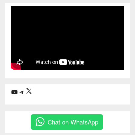
X
YouTube
Telegram
Chat on WhatsApp