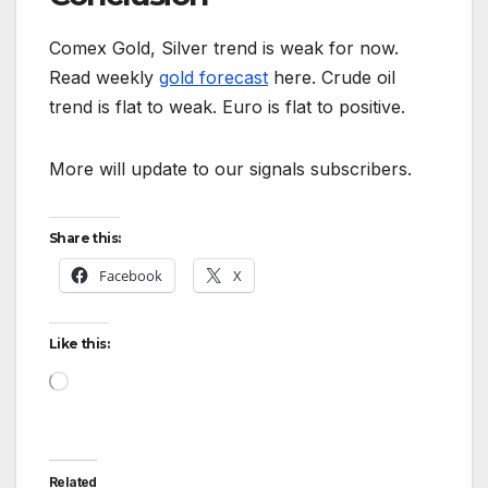
Comex Gold, Silver trend is weak for now.
Read weekly
gold forecast
here. Crude oil
trend is flat to weak. Euro is flat to positive.
More will update to our signals subscribers.
Share this:
Facebook
X
Like this:
Loading…
Related