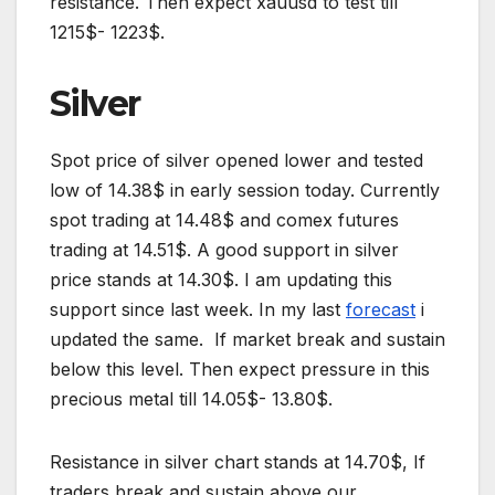
resistance. Then expect xauusd to test till
1215$- 1223$.
Silver
Spot price of silver opened lower and tested
low of 14.38$ in early session today. Currently
spot trading at 14.48$ and comex futures
trading at 14.51$. A good support in silver
price stands at 14.30$. I am updating this
support since last week. In my last
forecast
i
updated the same. If market break and sustain
below this level. Then expect pressure in this
precious metal till 14.05$- 13.80$.
Resistance in silver chart stands at 14.70$, If
traders break and sustain above our