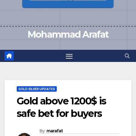
Mohammad Arafat
GOLD SILVER UPDATES
Gold above 1200$ is
safe bet for buyers
By
marafat