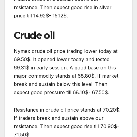
resistance. Then expect good rise in silver
price till 14.92$- 15.12$.
Crude oil
Nymex crude oil price trading lower today at
69.50$. It opened lower today and tested
69.31$ in early session. A good base on this
major commodity stands at 68.80$. If market
break and sustain below this level. Then
expect good pressure till 68.10$- 67.50$.
Resistance in crude oil price stands at 70.20$.
If traders break and sustain above our
resistance. Then expect good rise till 70.90$-
71.50$.