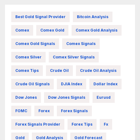
Best Gold Signal Provider
Bitcoin Analysis
Comex
Comex Gold
Comex Gold Analysis
Comex Gold Signals
Comex Signals
Comex Silver
Comex Silver Signals
Comex Tips
Crude Oil
Crude Oil Analysis
Crude Oil Signals
DJIA Index
Dollar Index
Dow Jones
Dow Jones Signals
Eurusd
FOMC
Forex
Forex Signals
Forex Signals Provider
Forex Tips
Fx
Gold
Gold Analysis
Gold Forecast