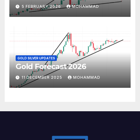
5 FEBRUARY 2026
MOHAMMAD
GOLD SILVER UPDATES
Gold Forecast 2026
11 DECEMBER 2025
MOHAMMAD