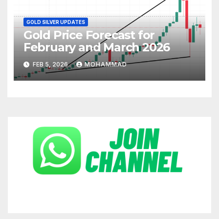
GOLD SILVER UPDATES
Gold Price Forecast for
February and March 2026
FEB 5, 2026
MOHAMMAD