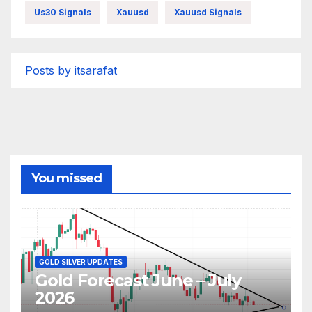
Us30 Signals
Xauusd
Xauusd Signals
Posts by itsarafat
You missed
GOLD SILVER UPDATES
Gold Forecast June – July
2026