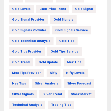
Gold Levels
Gold Price Trend
Gold Signal
Gold Signal Provider
Gold Signals
Gold Signals Provider
Gold Signals Service
Gold Technical Analysis
Gold Tips
Gold Tips Provider
Gold Tips Service
Gold Trend
Gold Update
Mcx Tips
Mcx Tips Provider
Nifty
Nifty Levels
Nse Tips
Silver Analysis
Silver Forecast
Silver Signals
Silver Trend
Stock Market
Technical Analysis
Trading Tips