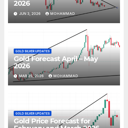
2026
JUN 3, 2026
MOHAMMAD
GOLD SILVER UPDATES
Gold Forecast April – May
2026
MAR 25, 2026
MOHAMMAD
GOLD SILVER UPDATES
Gold Price Forecast for