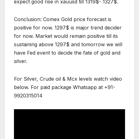
expect good rise in xauusd till 1319$- 1327$.
Conclusion: Comex Gold price forecast is
positive for now. 1297$ is major trend decider
for now. Market would remain positive till its
sustaining above 1297$ and tomorrow we will
have Fed event to decide the fate of gold and
silver.
For Silver, Crude oil & Mcx levels watch video
below. For paid package Whatsapp at +91-
9920315014