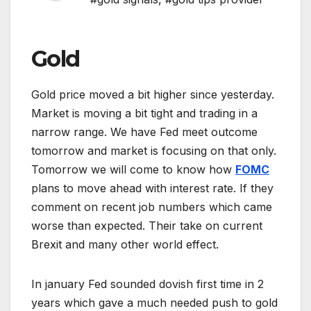
Gold
Gold price moved a bit higher since yesterday.
Market is moving a bit tight and trading in a
narrow range. We have Fed meet outcome
tomorrow and market is focusing on that only.
Tomorrow we will come to know how
FOMC
plans to move ahead with interest rate. If they
comment on recent job numbers which came
worse than expected. Their take on current
Brexit and many other world effect.
In january Fed sounded dovish first time in 2
years which gave a much needed push to gold