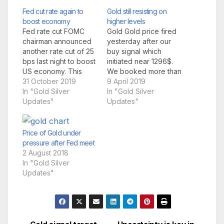
Fed cut rate again to
Gold still resisting on
boost economy
higher levels
Fed rate cut FOMC
Gold Gold price fired
chairman announced
yesterday after our
another rate cut of 25
buy signal which
bps last night to boost
initiated near 1296$.
US economy. This
We booked more than
sent already strong
31 October 2019
$700 profit in single
9 April 2019
dow jones to test
In "Gold Silver
lot yesterday. But after
In "Gold Silver
even more higher
Updates"
our target gold price
Updates"
levels. S&P hit new
could not hold the
lifetime high & dow
gains and reverted
jones also hovering
back below 1300$.
Price of Gold under
near lifetime high.
Gold price still
pressure after Fed meet
Market was expecting
resisting on higher
2 August 2018
fed will cut interest…
levels due to dollar
In "Gold Silver
index…
Updates"