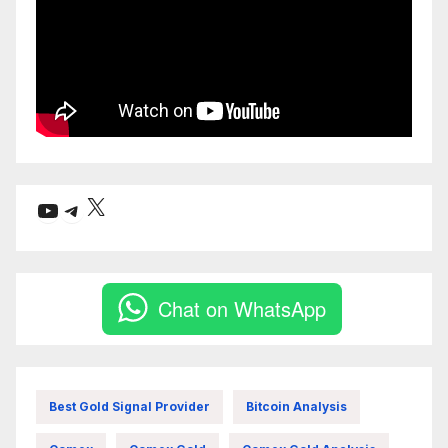
X
YouTube
Telegram
Chat on WhatsApp
Best Gold Signal Provider
Bitcoin Analysis