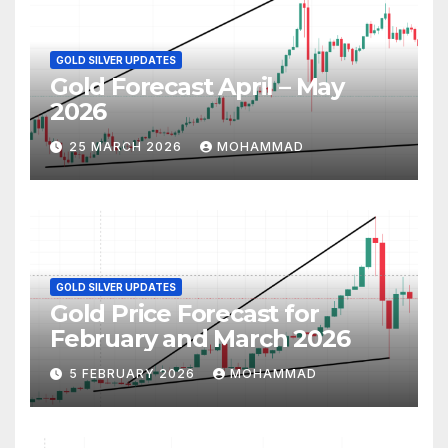
GOLD SILVER UPDATES
Gold Forecast April – May
2026
25 MARCH 2026
MOHAMMAD
GOLD SILVER UPDATES
Gold Price Forecast for
February and March 2026
5 FEBRUARY 2026
MOHAMMAD