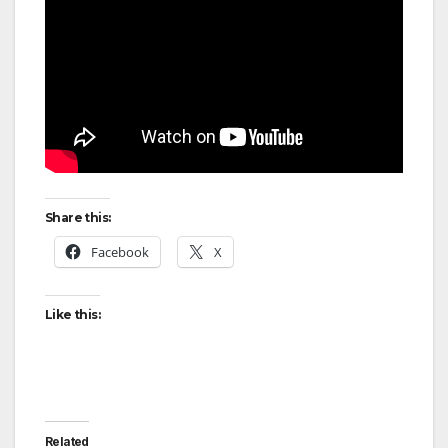
Share this:
Facebook
X
Like this:
Related