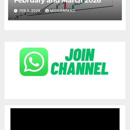
February and March 2026
FEB 5, 2026
MOHAMMAD