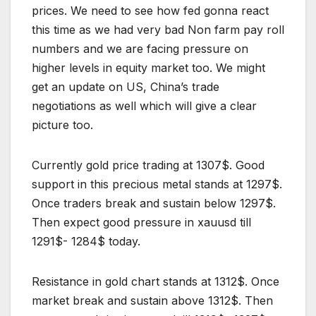
prices. We need to see how fed gonna react
this time as we had very bad Non farm pay roll
numbers and we are facing pressure on
higher levels in equity market too. We might
get an update on US, China’s trade
negotiations as well which will give a clear
picture too.
Currently gold price trading at 1307$. Good
support in this precious metal stands at 1297$.
Once traders break and sustain below 1297$.
Then expect good pressure in xauusd till
1291$- 1284$ today.
Resistance in gold chart stands at 1312$. Once
market break and sustain above 1312$. Then