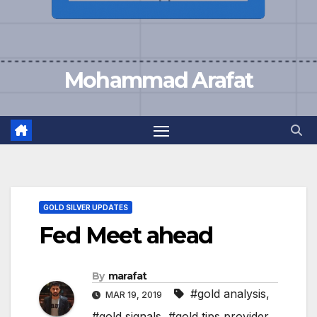
Mohammad Arafat
GOLD SILVER UPDATES
Fed Meet ahead
By
marafat
#gold analysis
,
MAR 19, 2019
#gold signals
,
#gold tips provider