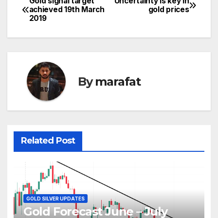
Gold signal target
Uncertainty is key in
Post
achieved 19th March
gold prices
2019
navigation
By
marafat
Related Post
GOLD SILVER UPDATES
Gold Forecast June – July