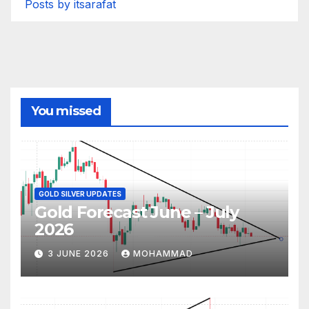
Posts by itsarafat
You missed
GOLD SILVER UPDATES
Gold Forecast June – July
2026
3 JUNE 2026
MOHAMMAD