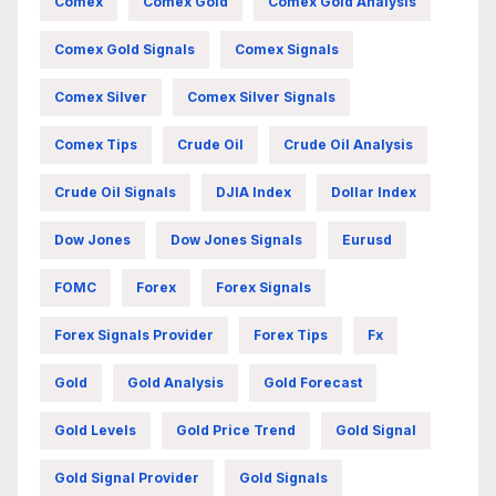
Comex
Comex Gold
Comex Gold Analysis
Comex Gold Signals
Comex Signals
Comex Silver
Comex Silver Signals
Comex Tips
Crude Oil
Crude Oil Analysis
Crude Oil Signals
DJIA Index
Dollar Index
Dow Jones
Dow Jones Signals
Eurusd
FOMC
Forex
Forex Signals
Forex Signals Provider
Forex Tips
Fx
Gold
Gold Analysis
Gold Forecast
Gold Levels
Gold Price Trend
Gold Signal
Gold Signal Provider
Gold Signals