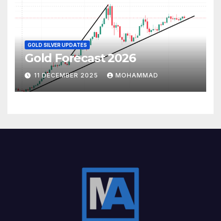
GOLD SILVER UPDATES
Gold Forecast 2026
11 DECEMBER 2025
MOHAMMAD