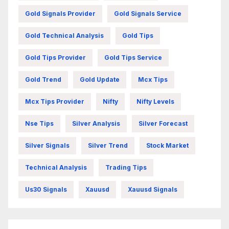
Gold Signals Provider
Gold Signals Service
Gold Technical Analysis
Gold Tips
Gold Tips Provider
Gold Tips Service
Gold Trend
Gold Update
Mcx Tips
Mcx Tips Provider
Nifty
Nifty Levels
Nse Tips
Silver Analysis
Silver Forecast
Silver Signals
Silver Trend
Stock Market
Technical Analysis
Trading Tips
Us30 Signals
Xauusd
Xauusd Signals